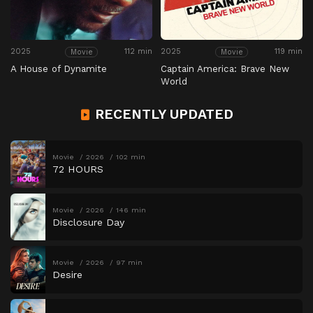
2025
112 min
2025
119 min
Movie
Movie
A House of Dynamite
Captain America: Brave New
World
RECENTLY UPDATED
Movie
2026
102 min
72 HOURS
Movie
2026
146 min
Disclosure Day
Movie
2026
97 min
Desire