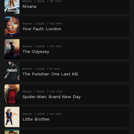
Movie
2026
115 min
Moana
Movie
2026
123 min
Your Fault: London
Movie
2026
172 min
The Odyssey
Movie
2026
51 min
The Punisher: One Last Kill
Movie
2026
144 min
Spider-Man: Brand New Day
Movie
2026
101 min
Little Brother