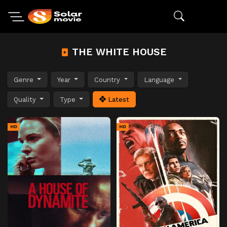
THE WHITE HOUSE
Genre
Year
Country
Language
Quality
Type
Latest
HD
HD