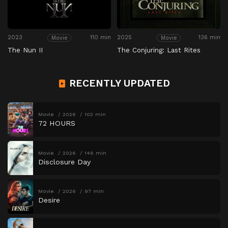
2023
110 min
2025
136 min
Movie
Movie
The Nun II
The Conjuring: Last Rites
RECENTLY UPDATED
Movie
2026
102 min
72 HOURS
Movie
2026
146 min
Disclosure Day
Movie
2026
97 min
Desire