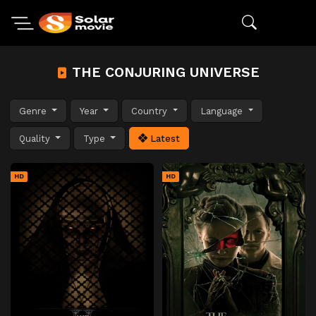
THE CONJURING UNIVERSE
Genre
Year
Country
Language
Quality
Type
Latest
HD
HD