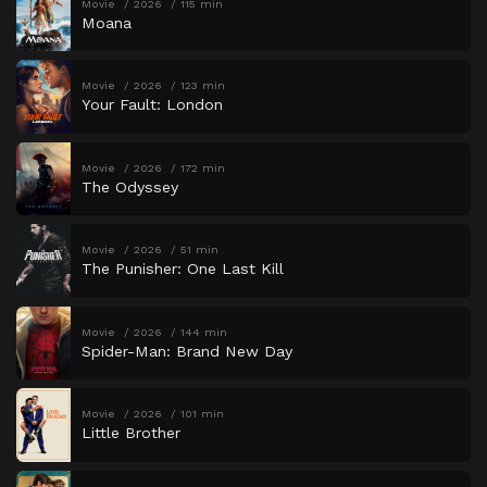
Movie
2026
115 min
Moana
Movie
2026
123 min
Your Fault: London
Movie
2026
172 min
The Odyssey
Movie
2026
51 min
The Punisher: One Last Kill
Movie
2026
144 min
Spider-Man: Brand New Day
Movie
2026
101 min
Little Brother