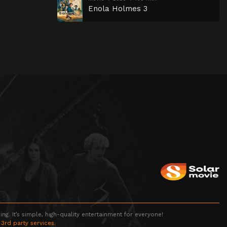
Enola Holmes 3
g. It’s simple, high-quality entertainment for everyone!
 3rd party services.