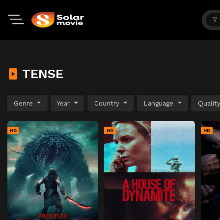
TENSE
Genre
Year
Country
Language
Qualit
HD
HD
HD