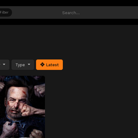
Filter
y
Type
Latest