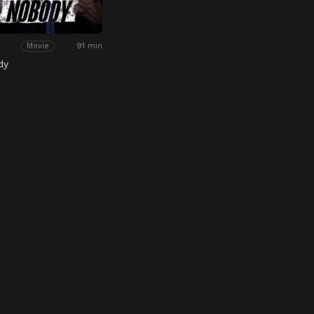
91 min
Movie
dy