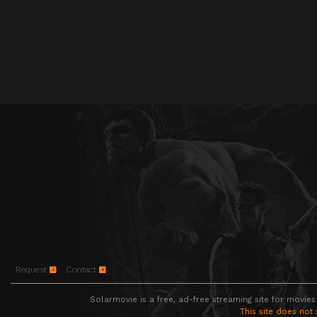
Request
Contact
Solarmovie is a free, ad-free streaming site for movies
This site does not 