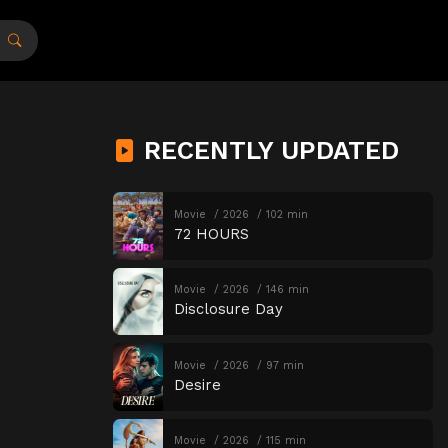
RECENTLY UPDATED
Movie
2026
102 min
72 HOURS
Movie
2026
146 min
Disclosure Day
Movie
2026
97 min
Desire
Movie
2026
115 min