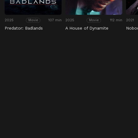
2025
107 min
2025
112 min
2021
Movie
Movie
Predator: Badlands
A House of Dynamite
Nobo