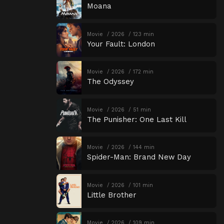
Moana
Movie
2026
123 min
Your Fault: London
Movie
2026
172 min
The Odyssey
Movie
2026
51 min
The Punisher: One Last Kill
Movie
2026
144 min
Spider-Man: Brand New Day
Movie
2026
101 min
Little Brother
Movie
2026
109 min