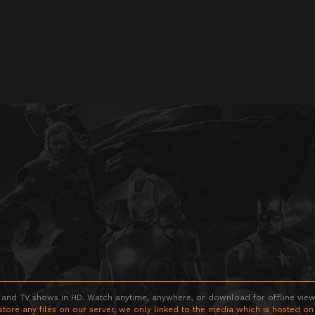
 and TV shows in HD. Watch anytime, anywhere, or download for offline viewin
store any files on our server, we only linked to the media which is hosted on