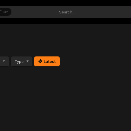
Filter
y
Type
Latest