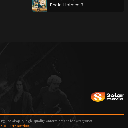
Enola Holmes 3
g. It’s simple, high-quality entertainment for everyone!
 3rd party services.