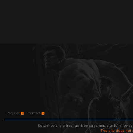
Request
Contact
Solarmovie is a free, ad-free streaming site for movies
This site does not 