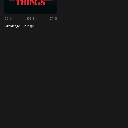
2016
EP 9
SS 5
Stranger Things