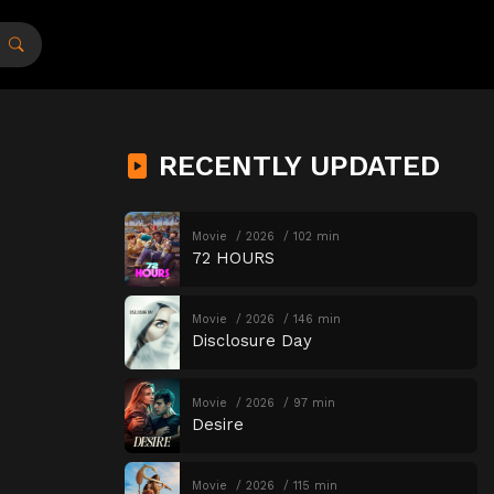
RECENTLY UPDATED
Movie
2026
102 min
72 HOURS
Movie
2026
146 min
Disclosure Day
Movie
2026
97 min
Desire
Movie
2026
115 min