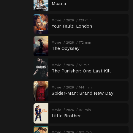
Moana
Movie
2026
123 min
Your Fault: London
Movie
2026
172 min
The Odyssey
Movie
2026
51 min
The Punisher: One Last Kill
Movie
2026
144 min
Spider-Man: Brand New Day
Movie
2026
101 min
Little Brother
Movie
2026
109 min