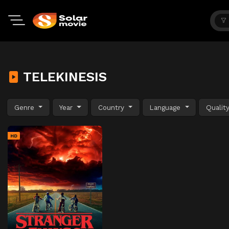
TELEKINESIS
Genre
Year
Country
Language
Qualit
HD