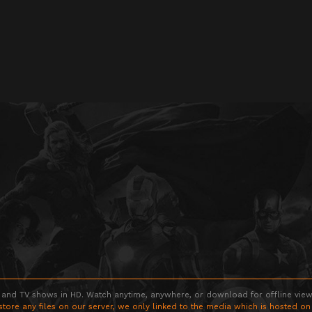
 and TV shows in HD. Watch anytime, anywhere, or download for offline viewin
store any files on our server, we only linked to the media which is hosted on