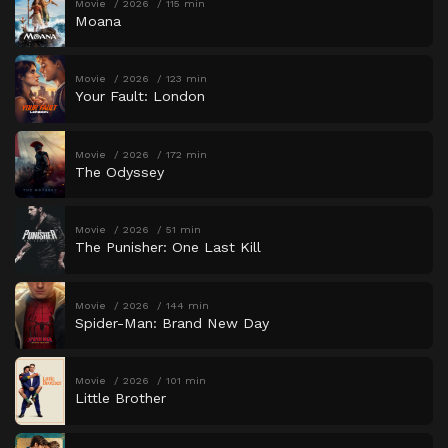
Movie
2026
115 min
Moana
Movie
2026
123 min
Your Fault: London
Movie
2026
172 min
The Odyssey
Movie
2026
51 min
The Punisher: One Last Kill
Movie
2026
144 min
Spider-Man: Brand New Day
Movie
2026
101 min
Little Brother