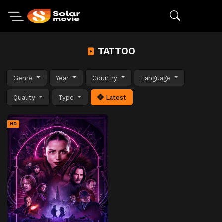
TATTOO
Genre
Year
Country
Language
Quality
Type
Latest
HD