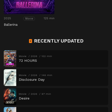
2025
125 min
Movie
Ballerina
RECENTLY UPDATED
Movie
2026
102 min
72 HOURS
Movie
2026
146 min
Disclosure Day
Movie
2026
97 min
Desire