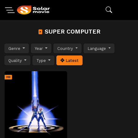
SUPER COMPUTER
Genre
Year
Country
Language
Quality
Type
Latest
HD