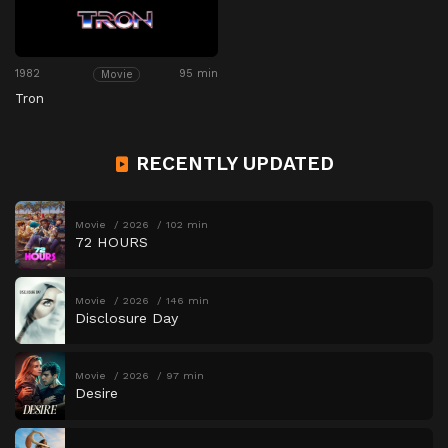
1982
95 min
Movie
Tron
RECENTLY UPDATED
Movie
2026
102 min
72 HOURS
Movie
2026
146 min
Disclosure Day
Movie
2026
97 min
Desire