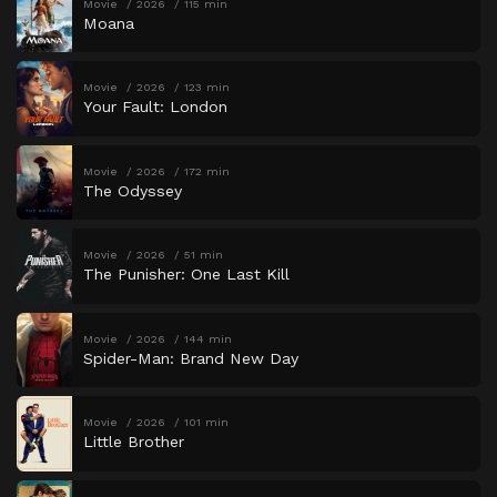
Movie
2026
115 min
Moana
Movie
2026
123 min
Your Fault: London
Movie
2026
172 min
The Odyssey
Movie
2026
51 min
The Punisher: One Last Kill
Movie
2026
144 min
Spider-Man: Brand New Day
Movie
2026
101 min
Little Brother