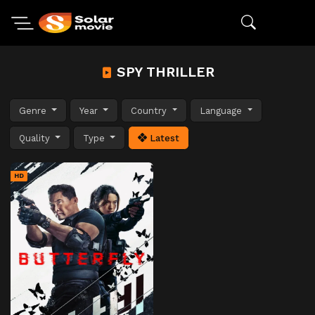
SPY THRILLER
Genre
Year
Country
Language
Quality
Type
Latest
HD