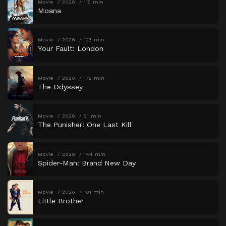
Movie
2026
115 min
Moana
Movie
2026
123 min
Your Fault: London
Movie
2026
172 min
The Odyssey
Movie
2026
51 min
The Punisher: One Last Kill
Movie
2026
144 min
Spider-Man: Brand New Day
Movie
2026
101 min
Little Brother