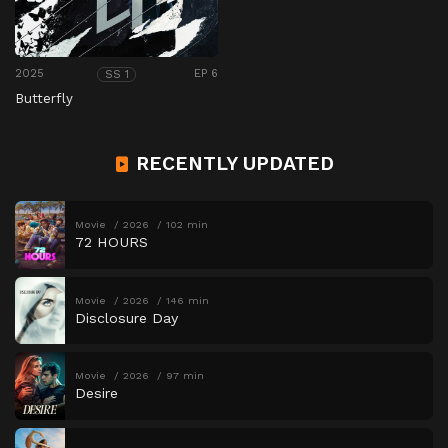
2025
EP 6
SS 1
Butterfly
RECENTLY UPDATED
Movie
2026
102 min
72 HOURS
Movie
2026
146 min
Disclosure Day
Movie
2026
97 min
Desire