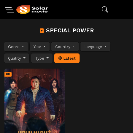
SPECIAL POWER
Genre
Year
Country
Language
Quality
Type
Latest
HD