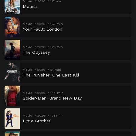
Movie
2026
115 min
Moana
Movie
2026
123 min
Your Fault: London
Movie
2026
172 min
The Odyssey
Movie
2026
51 min
The Punisher: One Last Kill
Movie
2026
144 min
Spider-Man: Brand New Day
Movie
2026
101 min
Little Brother