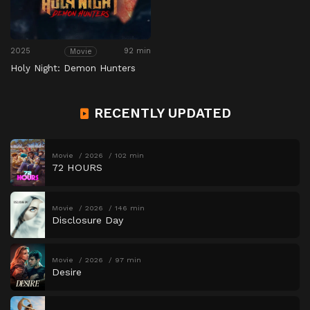
2025
92 min
Movie
Holy Night: Demon Hunters
RECENTLY UPDATED
Movie
2026
102 min
72 HOURS
Movie
2026
146 min
Disclosure Day
Movie
2026
97 min
Desire