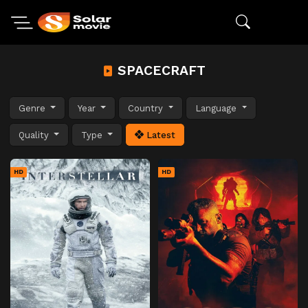
SPACECRAFT
Genre
Year
Country
Language
Quality
Type
Latest
HD
HD