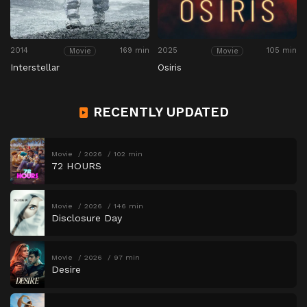
2014
169 min
2025
105 min
Movie
Movie
Interstellar
Osiris
RECENTLY UPDATED
Movie
2026
102 min
72 HOURS
Movie
2026
146 min
Disclosure Day
Movie
2026
97 min
Desire