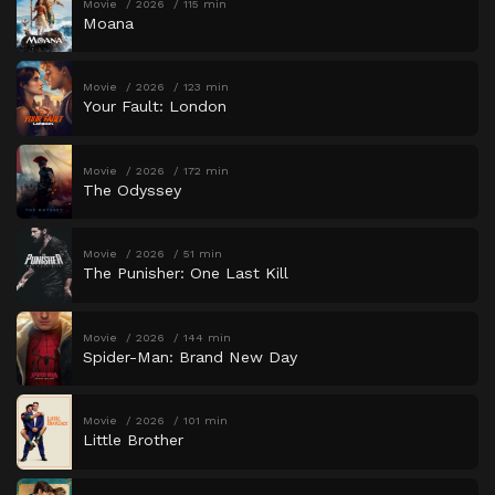
Movie
2026
115 min
Moana
Movie
2026
123 min
Your Fault: London
Movie
2026
172 min
The Odyssey
Movie
2026
51 min
The Punisher: One Last Kill
Movie
2026
144 min
Spider-Man: Brand New Day
Movie
2026
101 min
Little Brother