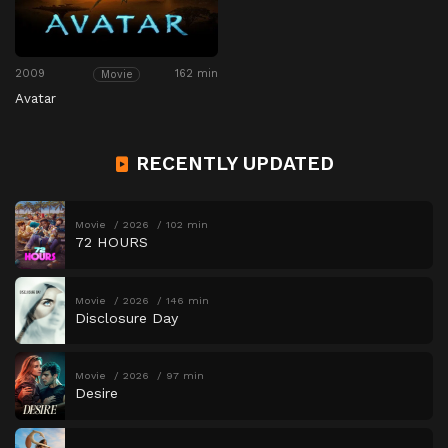
2009
162 min
Movie
Avatar
RECENTLY UPDATED
Movie
2026
102 min
72 HOURS
Movie
2026
146 min
Disclosure Day
Movie
2026
97 min
Desire