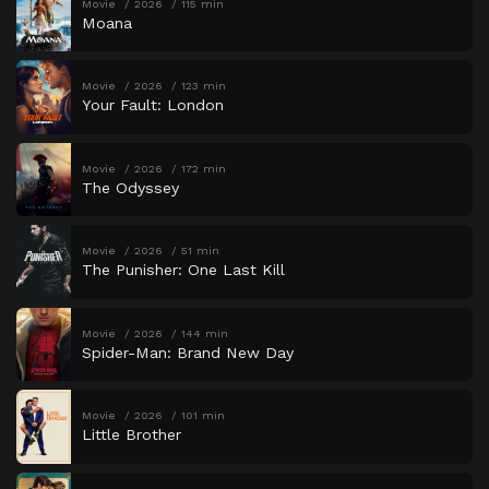
Movie
2026
115 min
Moana
Movie
2026
123 min
Your Fault: London
Movie
2026
172 min
The Odyssey
Movie
2026
51 min
The Punisher: One Last Kill
Movie
2026
144 min
Spider-Man: Brand New Day
Movie
2026
101 min
Little Brother