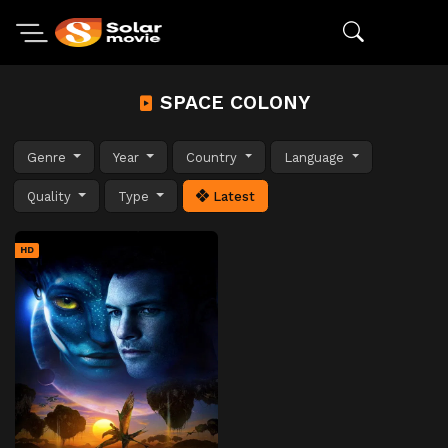
SPACE COLONY
Genre
Year
Country
Language
Quality
Type
Latest
HD