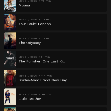
Movie
2026
115 min
Moana
Movie
2026
123 min
Your Fault: London
Movie
2026
172 min
The Odyssey
Movie
2026
51 min
The Punisher: One Last Kill
Movie
2026
144 min
Spider-Man: Brand New Day
Movie
2026
101 min
Little Brother