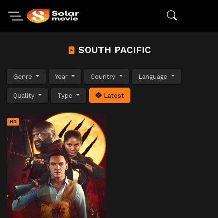
SOUTH PACIFIC
Genre
Year
Country
Language
Quality
Type
Latest
HD