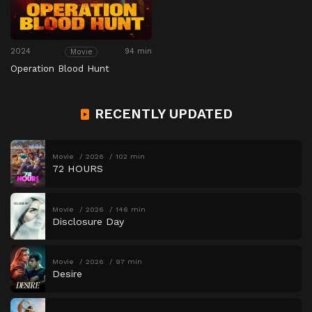
2024
94 min
Movie
Operation Blood Hunt
RECENTLY UPDATED
Movie
2026
102 min
72 HOURS
Movie
2026
146 min
Disclosure Day
Movie
2026
97 min
Desire