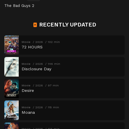
The Bad Guys 2
RECENTLY UPDATED
Movie
2026
102 min
72 HOURS
Movie
2026
146 min
Disclosure Day
Movie
2026
97 min
Desire
Movie
2026
115 min
Moana
Movie
2026
123 min