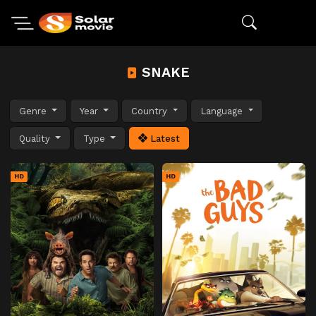
SNAKE
Genre
Year
Country
Language
Quality
Type
Latest
HD
HD