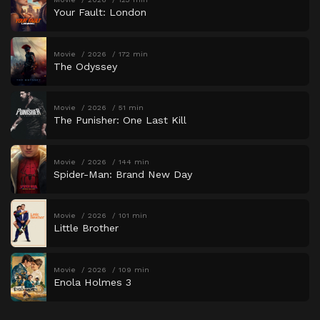
Your Fault: London
Movie
2026
172 min
The Odyssey
Movie
2026
51 min
The Punisher: One Last Kill
Movie
2026
144 min
Spider-Man: Brand New Day
Movie
2026
101 min
Little Brother
Movie
2026
109 min
Enola Holmes 3