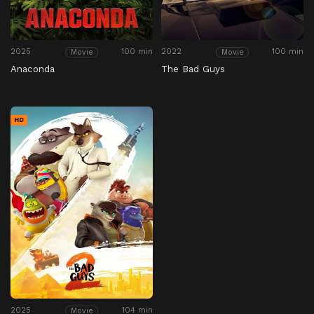
2025
100 min
2022
100 min
Movie
Movie
Anaconda
The Bad Guys
HD
2025
104 min
Movie