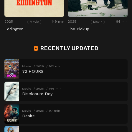
2025
149 min
2025
94 min
Movie
Movie
Eddington
The Pickup
RECENTLY UPDATED
Movie
2026
102 min
72 HOURS
Movie
2026
146 min
Disclosure Day
Movie
2026
97 min
Desire