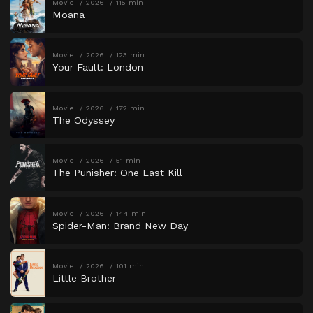
Movie
2026
115 min
Moana
Movie
2026
123 min
Your Fault: London
Movie
2026
172 min
The Odyssey
Movie
2026
51 min
The Punisher: One Last Kill
Movie
2026
144 min
Spider-Man: Brand New Day
Movie
2026
101 min
Little Brother