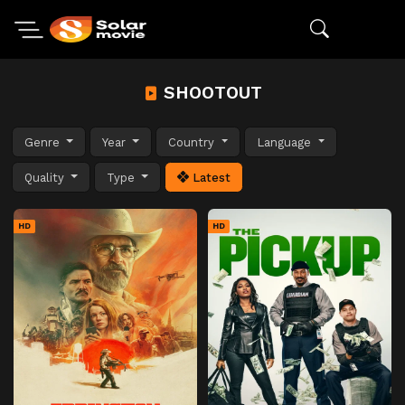
SHOOTOUT
Genre
Year
Country
Language
Quality
Type
Latest
HD
HD