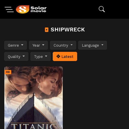
SHIPWRECK
Genre
Year
Country
Language
Quality
Type
Latest
HD