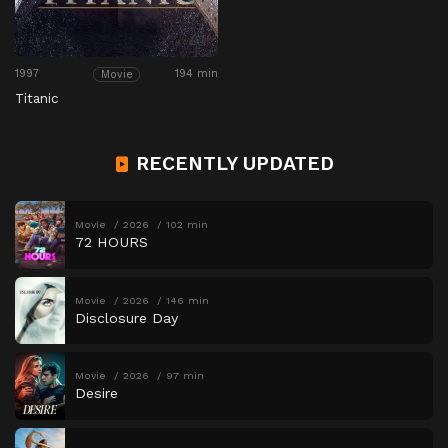
1997
194 min
Movie
Titanic
RECENTLY UPDATED
Movie
2026
102 min
72 HOURS
Movie
2026
146 min
Disclosure Day
Movie
2026
97 min
Desire