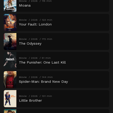
Movie
2026
115 min
Moana
Movie
2026
123 min
Your Fault: London
Movie
2026
172 min
The Odyssey
Movie
2026
51 min
The Punisher: One Last Kill
Movie
2026
144 min
Spider-Man: Brand New Day
Movie
2026
101 min
Little Brother