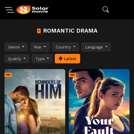
ROMANTIC DRAMA
Genre
Year
Country
Language
Quality
Type
Latest
HD
HD