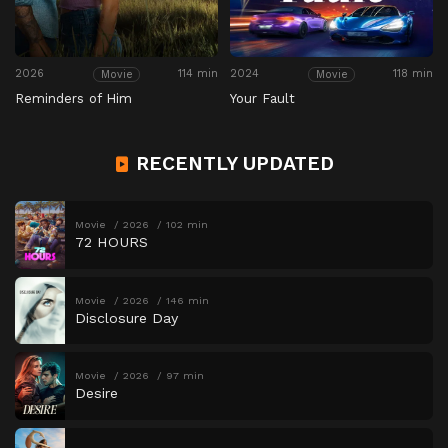
2026
114 min
2024
118 min
Movie
Movie
Reminders of Him
Your Fault
RECENTLY UPDATED
Movie
2026
102 min
72 HOURS
Movie
2026
146 min
Disclosure Day
Movie
2026
97 min
Desire