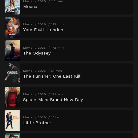
Movie
2026
115 min
Moana
Movie
2026
123 min
Your Fault: London
Movie
2026
172 min
The Odyssey
Movie
2026
51 min
The Punisher: One Last Kill
Movie
2026
144 min
Spider-Man: Brand New Day
Movie
2026
101 min
Little Brother