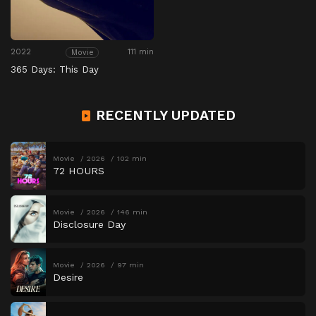
2022
111 min
Movie
365 Days: This Day
RECENTLY UPDATED
Movie
2026
102 min
72 HOURS
Movie
2026
146 min
Disclosure Day
Movie
2026
97 min
Desire