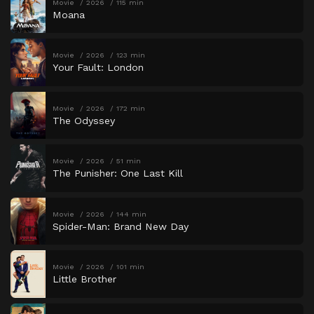
Movie
2026
115 min
Moana
Movie
2026
123 min
Your Fault: London
Movie
2026
172 min
The Odyssey
Movie
2026
51 min
The Punisher: One Last Kill
Movie
2026
144 min
Spider-Man: Brand New Day
Movie
2026
101 min
Little Brother