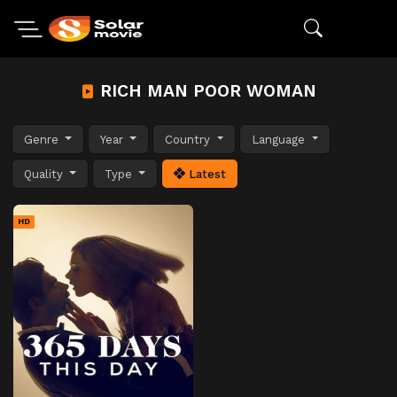
RICH MAN POOR WOMAN
Genre
Year
Country
Language
Quality
Type
Latest
HD