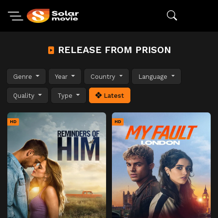
RELEASE FROM PRISON
Genre
Year
Country
Language
Quality
Type
Latest
HD
HD