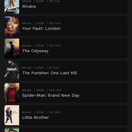
Movie
2026
115 min
Moana
Movie
2026
123 min
Your Fault: London
Movie
2026
172 min
The Odyssey
Movie
2026
51 min
The Punisher: One Last Kill
Movie
2026
144 min
Spider-Man: Brand New Day
Movie
2026
101 min
Little Brother