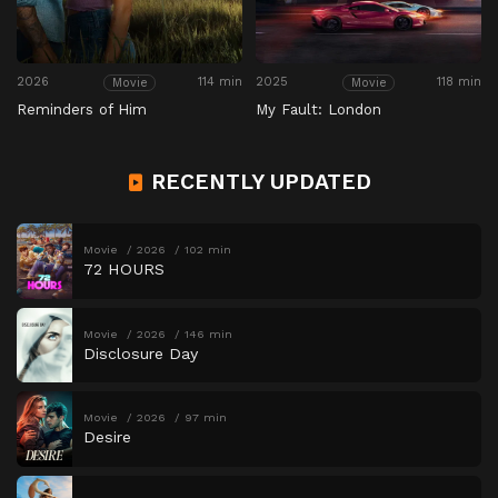
2026
114 min
2025
118 min
Movie
Movie
Reminders of Him
My Fault: London
RECENTLY UPDATED
Movie
2026
102 min
72 HOURS
Movie
2026
146 min
Disclosure Day
Movie
2026
97 min
Desire