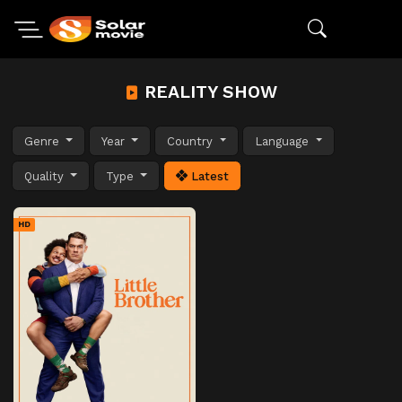
REALITY SHOW
Genre
Year
Country
Language
Quality
Type
Latest
HD