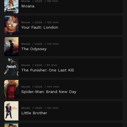
Movie
2026
115 min
Moana
Movie
2026
123 min
Your Fault: London
Movie
2026
172 min
The Odyssey
Movie
2026
51 min
The Punisher: One Last Kill
Movie
2026
144 min
Spider-Man: Brand New Day
Movie
2026
101 min
Little Brother