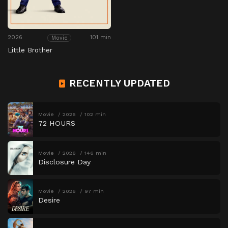
2026
101 min
Movie
Little Brother
RECENTLY UPDATED
Movie
2026
102 min
72 HOURS
Movie
2026
146 min
Disclosure Day
Movie
2026
97 min
Desire