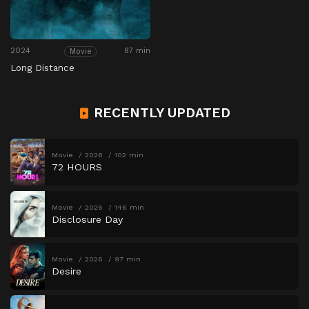
2024
87 min
Movie
Long Distance
RECENTLY UPDATED
Movie
2026
102 min
72 HOURS
Movie
2026
146 min
Disclosure Day
Movie
2026
97 min
Desire