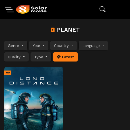
PLANET
Genre
Year
Country
Language
Quality
Type
Latest
HD