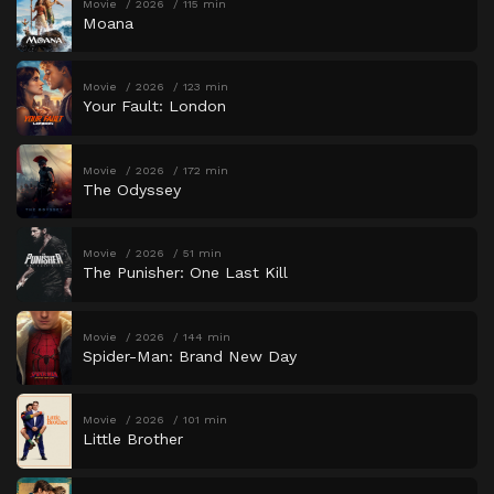
Movie
2026
115 min
Moana
Movie
2026
123 min
Your Fault: London
Movie
2026
172 min
The Odyssey
Movie
2026
51 min
The Punisher: One Last Kill
Movie
2026
144 min
Spider-Man: Brand New Day
Movie
2026
101 min
Little Brother