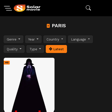
PARIS
Genre
Year
Country
Language
Quality
Type
Latest
HD