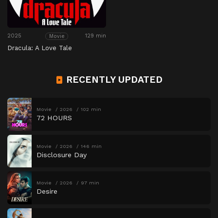
2025
129 min
Movie
Dracula: A Love Tale
RECENTLY UPDATED
Movie
2026
102 min
72 HOURS
Movie
2026
146 min
Disclosure Day
Movie
2026
97 min
Desire