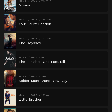
Movie
2026
115 min
Moana
Movie
2026
123 min
Your Fault: London
Movie
2026
172 min
The Odyssey
Movie
2026
51 min
The Punisher: One Last Kill
Movie
2026
144 min
Spider-Man: Brand New Day
Movie
2026
101 min
Little Brother