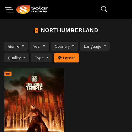
NORTHUMBERLAND
Genre
Year
Country
Language
Quality
Type
Latest
HD