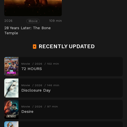
2026
109 min
Movie
28 Years Later: The Bone
Temple
RECENTLY UPDATED
Movie
2026
102 min
72 HOURS
Movie
2026
146 min
Disclosure Day
Movie
2026
97 min
Desire