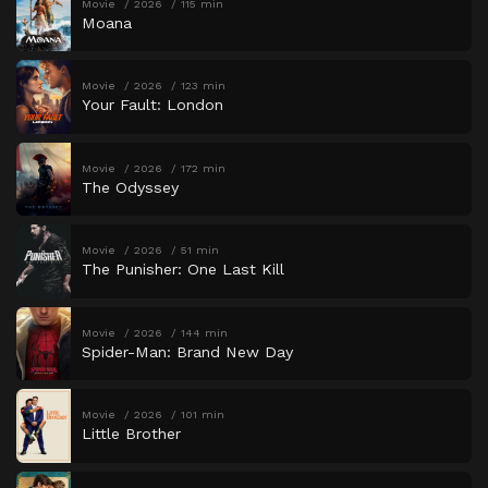
Movie
2026
115 min
Moana
Movie
2026
123 min
Your Fault: London
Movie
2026
172 min
The Odyssey
Movie
2026
51 min
The Punisher: One Last Kill
Movie
2026
144 min
Spider-Man: Brand New Day
Movie
2026
101 min
Little Brother