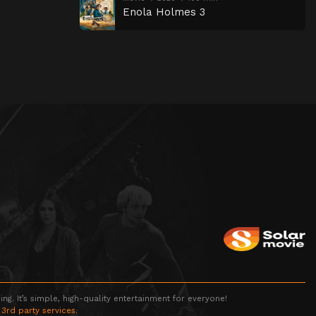
Enola Holmes 3
g. It’s simple, high-quality entertainment for everyone!
 3rd party services.