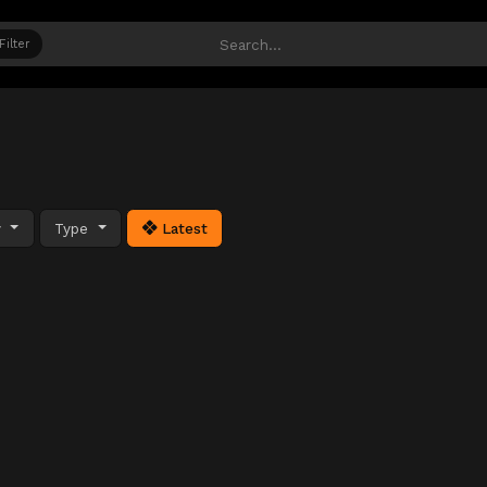
Filter
y
Type
Latest