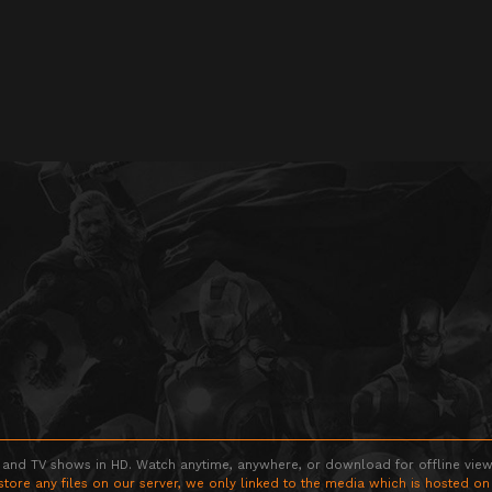
 and TV shows in HD. Watch anytime, anywhere, or download for offline viewin
store any files on our server, we only linked to the media which is hosted on