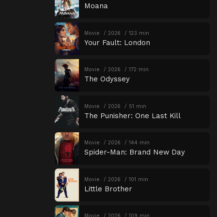
Moana
Movie
2026
123 min
Your Fault: London
Movie
2026
172 min
The Odyssey
Movie
2026
51 min
The Punisher: One Last Kill
Movie
2026
144 min
Spider-Man: Brand New Day
Movie
2026
101 min
Little Brother
Movie
2026
109 min