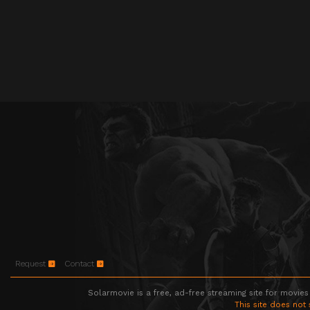
Request
Contact
Solarmovie is a free, ad-free streaming site for movies
This site does not 