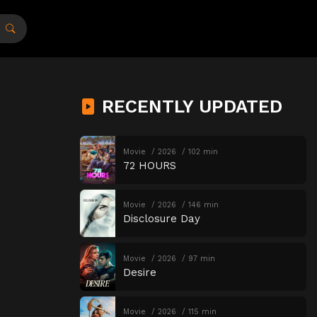
RECENTLY UPDATED
Movie
2026
102 min
72 HOURS
Movie
2026
146 min
Disclosure Day
Movie
2026
97 min
Desire
Movie
2026
115 min