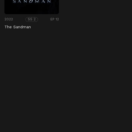
2022
EP 12
SS 2
The Sandman