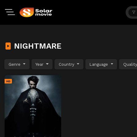
NIGHTMARE
Genre
Year
Country
Language
Qualit
HD