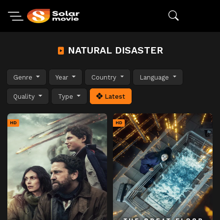
NATURAL DISASTER
Genre
Year
Country
Language
Quality
Type
Latest
HD
HD