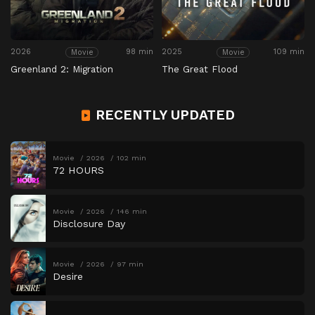
2026
98 min
2025
109 min
Movie
Movie
Greenland 2: Migration
The Great Flood
RECENTLY UPDATED
Movie
2026
102 min
72 HOURS
Movie
2026
146 min
Disclosure Day
Movie
2026
97 min
Desire