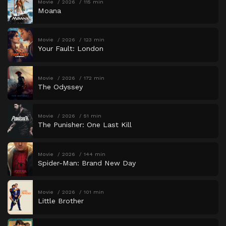
Movie
2026
115 min
Moana
Movie
2026
123 min
Your Fault: London
Movie
2026
172 min
The Odyssey
Movie
2026
51 min
The Punisher: One Last Kill
Movie
2026
144 min
Spider-Man: Brand New Day
Movie
2026
101 min
Little Brother