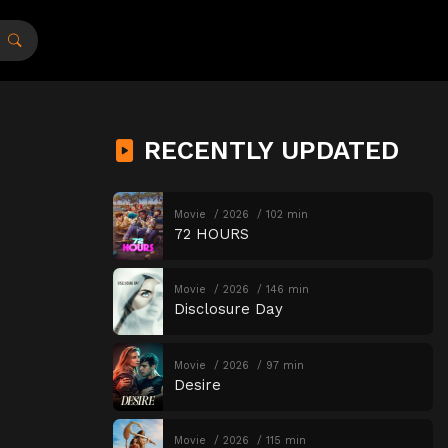
RECENTLY UPDATED
Movie
2026
102 min
72 HOURS
Movie
2026
146 min
Disclosure Day
Movie
2026
97 min
Desire
Movie
2026
115 min