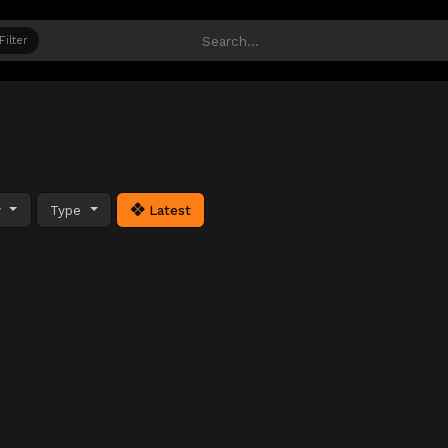
Filter
y
Type
Latest