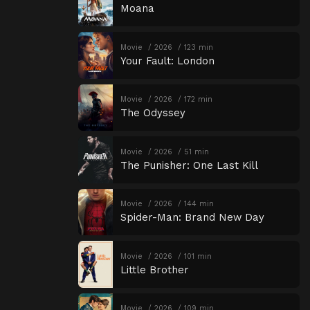
Moana
Movie
2026
123 min
Your Fault: London
Movie
2026
172 min
The Odyssey
Movie
2026
51 min
The Punisher: One Last Kill
Movie
2026
144 min
Spider-Man: Brand New Day
Movie
2026
101 min
Little Brother
Movie
2026
109 min