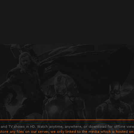
 and TV shows in HD. Watch anytime, anywhere, or download for offline viewin
store any files on our server, we only linked to the media which is hosted on