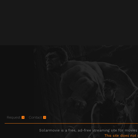
Request
Contact
Solarmovie is a free, ad-free streaming site for movies
This site does not 