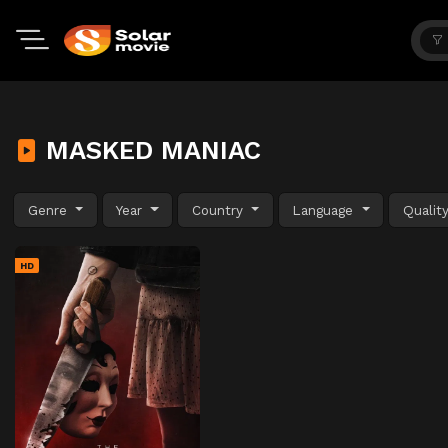
MASKED MANIAC
Genre
Year
Country
Language
Qualit
HD