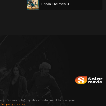
Enola Holmes 3
g. It’s simple, high-quality entertainment for everyone!
 3rd party services.