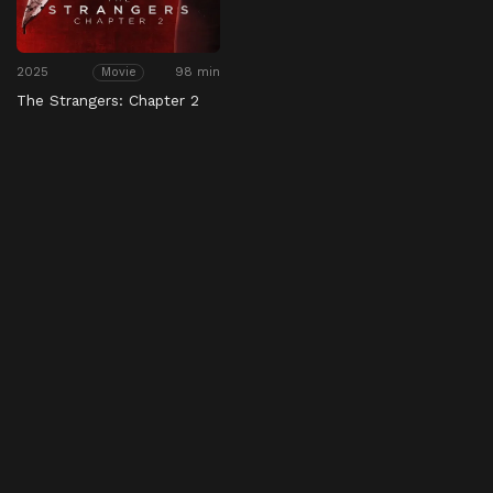
2025
98 min
Movie
The Strangers: Chapter 2