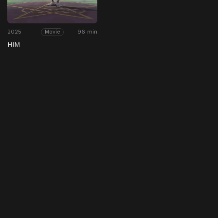
2025
96 min
Movie
HIM