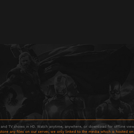
 and TV shows in HD. Watch anytime, anywhere, or download for offline viewin
store any files on our server, we only linked to the media which is hosted on