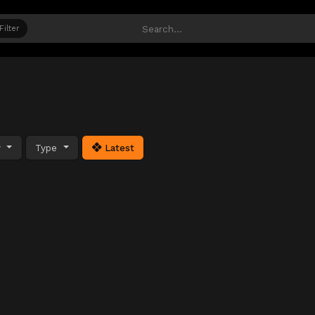
Filter
y
Type
Latest