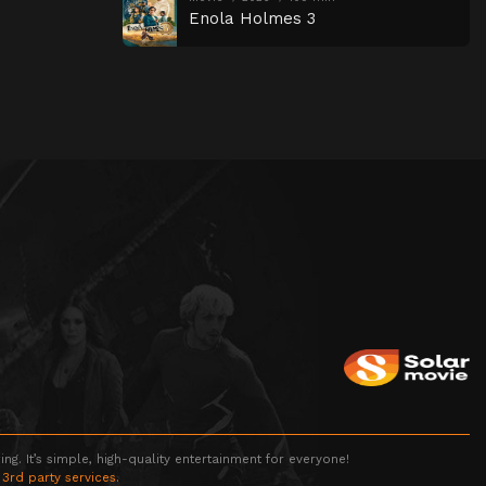
Enola Holmes 3
g. It’s simple, high-quality entertainment for everyone!
 3rd party services.