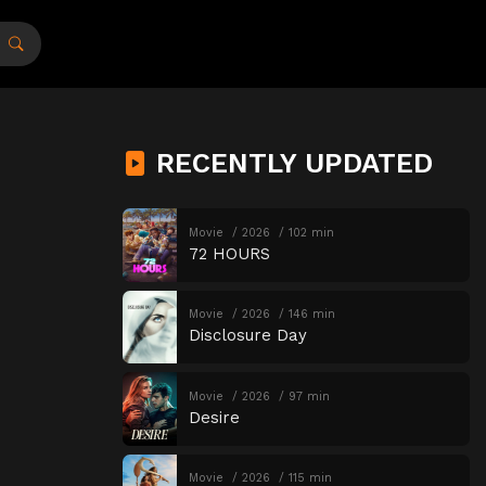
RECENTLY UPDATED
Movie
2026
102 min
72 HOURS
Movie
2026
146 min
Disclosure Day
Movie
2026
97 min
Desire
Movie
2026
115 min