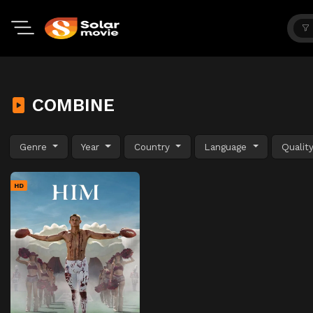
COMBINE
Genre
Year
Country
Language
Qualit
HD