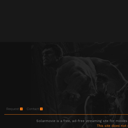
Request
Contact
Solarmovie is a free, ad-free streaming site for movies
This site does not 