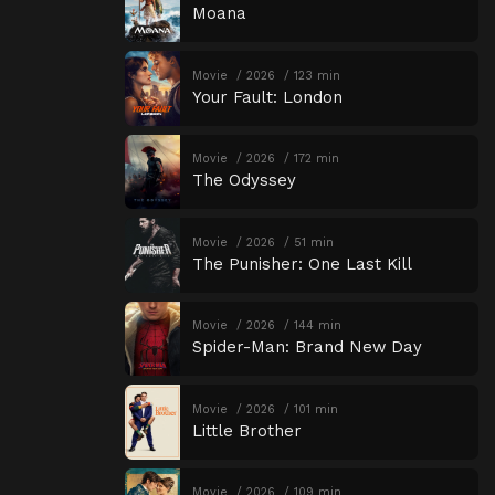
Moana
Movie
2026
123 min
Your Fault: London
Movie
2026
172 min
The Odyssey
Movie
2026
51 min
The Punisher: One Last Kill
Movie
2026
144 min
Spider-Man: Brand New Day
Movie
2026
101 min
Little Brother
Movie
2026
109 min