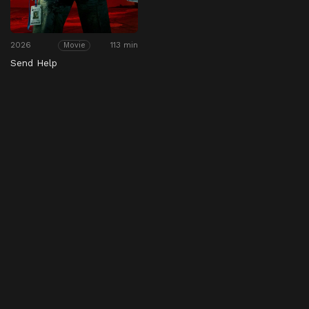
2026
113 min
Movie
Send Help