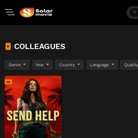
COLLEAGUES
Genre
Year
Country
Language
Qualit
HD