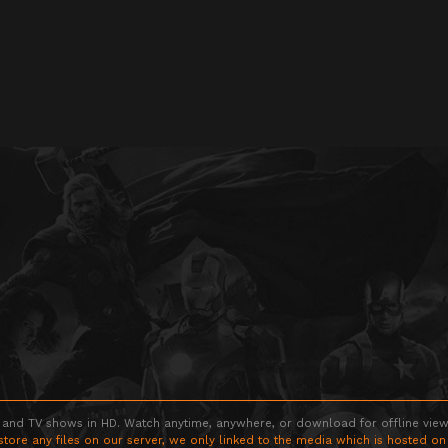
 and TV shows in HD. Watch anytime, anywhere, or download for offline viewin
store any files on our server, we only linked to the media which is hosted on