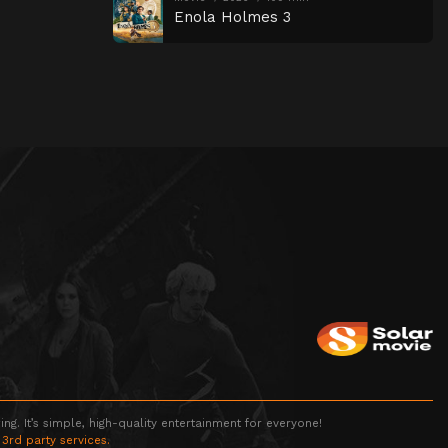
Enola Holmes 3
g. It’s simple, high-quality entertainment for everyone!
 3rd party services.