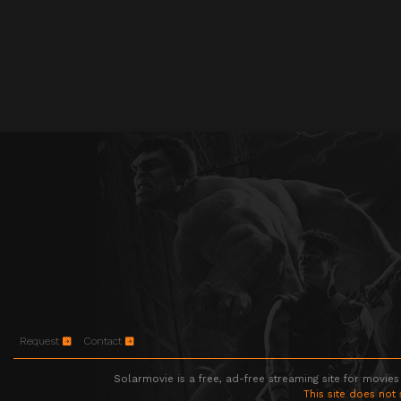
Request
Contact
Solarmovie is a free, ad-free streaming site for movies
This site does not 