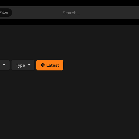
Filter
y
Type
Latest