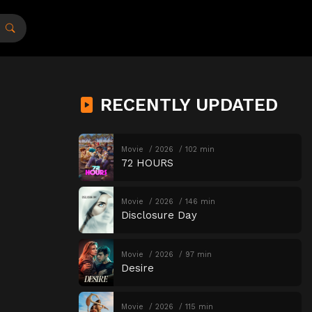
RECENTLY UPDATED
Movie
2026
102 min
72 HOURS
Movie
2026
146 min
Disclosure Day
Movie
2026
97 min
Desire
Movie
2026
115 min