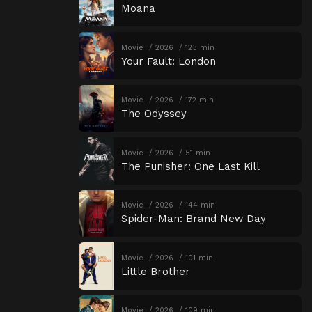
Moana
Movie
2026
123 min
Your Fault: London
Movie
2026
172 min
The Odyssey
Movie
2026
51 min
The Punisher: One Last Kill
Movie
2026
144 min
Spider-Man: Brand New Day
Movie
2026
101 min
Little Brother
Movie
2026
109 min