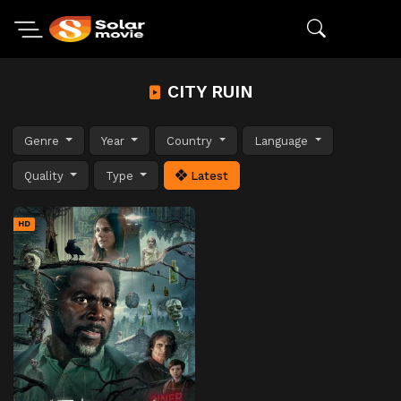
CITY RUIN
Genre
Year
Country
Language
Quality
Type
Latest
HD