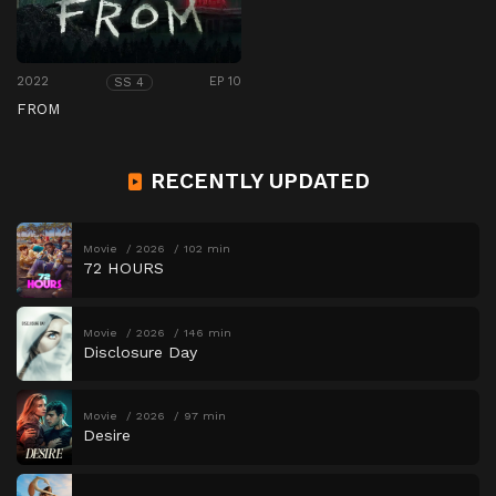
2022
EP 10
SS 4
FROM
RECENTLY UPDATED
Movie
2026
102 min
72 HOURS
Movie
2026
146 min
Disclosure Day
Movie
2026
97 min
Desire