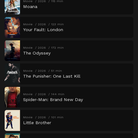
Movie
2026
115 min
Moana
Movie
2026
123 min
Your Fault: London
Movie
2026
172 min
The Odyssey
Movie
2026
51 min
The Punisher: One Last Kill
Movie
2026
144 min
Spider-Man: Brand New Day
Movie
2026
101 min
Little Brother