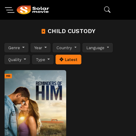
CHILD CUSTODY
Genre
Year
Country
Language
Quality
Type
Latest
HD