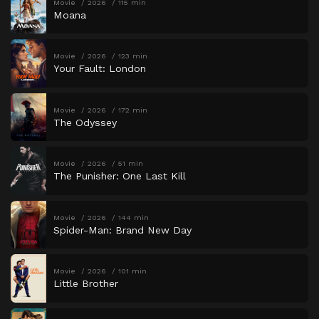
Movie
2026
115 min
Moana
Movie
2026
123 min
Your Fault: London
Movie
2026
172 min
The Odyssey
Movie
2026
51 min
The Punisher: One Last Kill
Movie
2026
144 min
Spider-Man: Brand New Day
Movie
2026
101 min
Little Brother