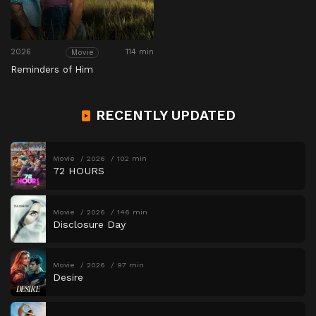
2026
114 min
Movie
Reminders of Him
RECENTLY UPDATED
Movie
2026
102 min
72 HOURS
Movie
2026
146 min
Disclosure Day
Movie
2026
97 min
Desire