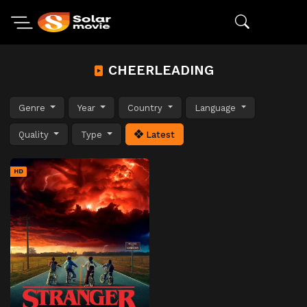
CHEERLEADING
Genre
Year
Country
Language
Quality
Type
Latest
HD