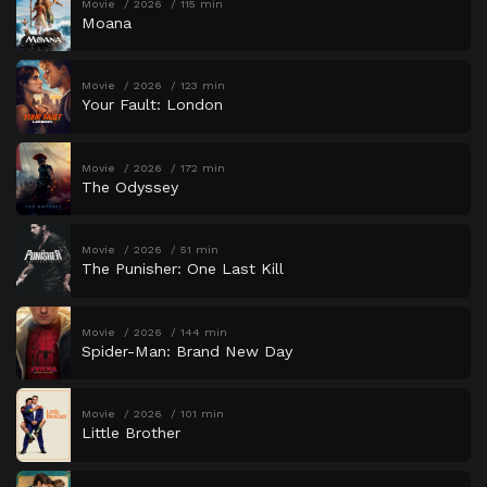
Movie
2026
115 min
Moana
Movie
2026
123 min
Your Fault: London
Movie
2026
172 min
The Odyssey
Movie
2026
51 min
The Punisher: One Last Kill
Movie
2026
144 min
Spider-Man: Brand New Day
Movie
2026
101 min
Little Brother