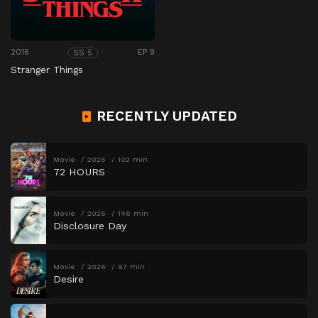
2016
EP 9
SS 5
Stranger Things
RECENTLY UPDATED
Movie
2026
102 min
72 HOURS
Movie
2026
146 min
Disclosure Day
Movie
2026
97 min
Desire