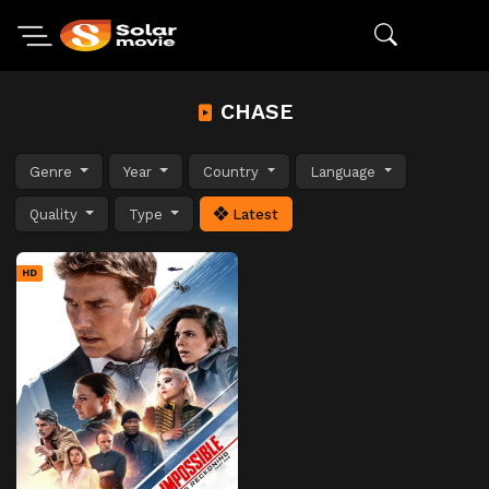
CHASE
Genre
Year
Country
Language
Quality
Type
Latest
HD