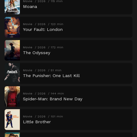
Movie
2026
115 min
Moana
Movie
2026
123 min
Your Fault: London
Movie
2026
172 min
The Odyssey
Movie
2026
51 min
The Punisher: One Last Kill
Movie
2026
144 min
Spider-Man: Brand New Day
Movie
2026
101 min
Little Brother