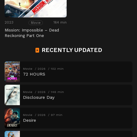
2023
164 min
Movie
Mission: Impossible – Dead
Reckoning Part One
RECENTLY UPDATED
Movie
2026
102 min
72 HOURS
Movie
2026
146 min
Disclosure Day
Movie
2026
97 min
Desire