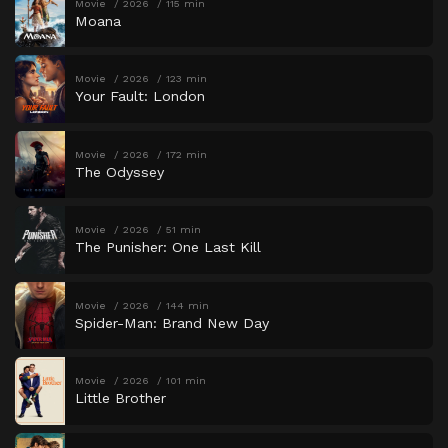
Movie
2026
115 min
Moana
Movie
2026
123 min
Your Fault: London
Movie
2026
172 min
The Odyssey
Movie
2026
51 min
The Punisher: One Last Kill
Movie
2026
144 min
Spider-Man: Brand New Day
Movie
2026
101 min
Little Brother