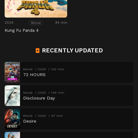
2024
94 min
Movie
Kung Fu Panda 4
RECENTLY UPDATED
Movie
2026
102 min
72 HOURS
Movie
2026
146 min
Disclosure Day
Movie
2026
97 min
Desire