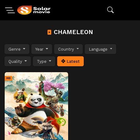
CHAMELEON
Genre
Year
Country
Language
Quality
Type
Latest
HD