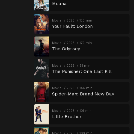
Moana
Movie
2026
123 min
Your Fault: London
Movie
2026
172 min
The Odyssey
Movie
2026
51 min
The Punisher: One Last Kill
Movie
2026
144 min
Spider-Man: Brand New Day
Movie
2026
101 min
Little Brother
Movie
2026
109 min