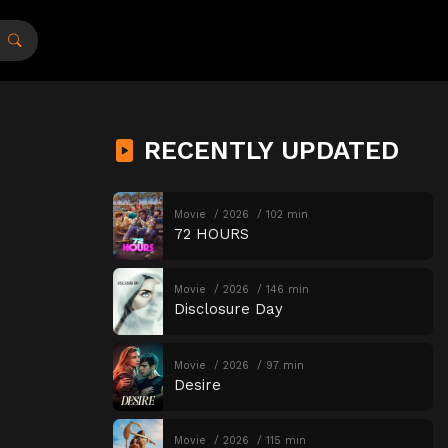
RECENTLY UPDATED
Movie
2026
102 min
72 HOURS
Movie
2026
146 min
Disclosure Day
Movie
2026
97 min
Desire
Movie
2026
115 min