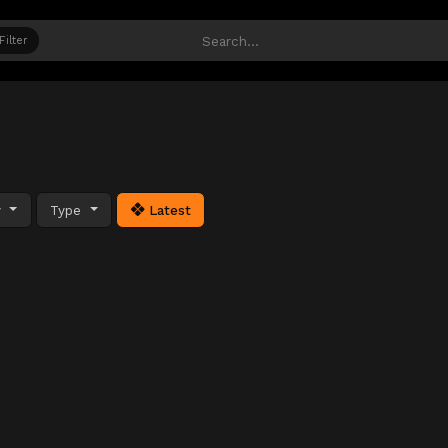
Filter
y
Type
Latest