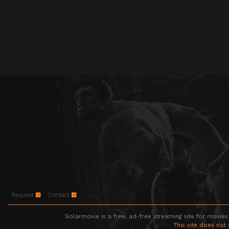
Request
Contact
Solarmovie is a free, ad-free streaming site for movies
This site does not 