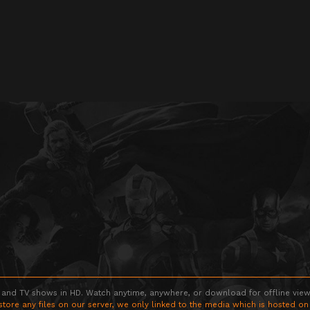
 and TV shows in HD. Watch anytime, anywhere, or download for offline viewin
store any files on our server, we only linked to the media which is hosted on