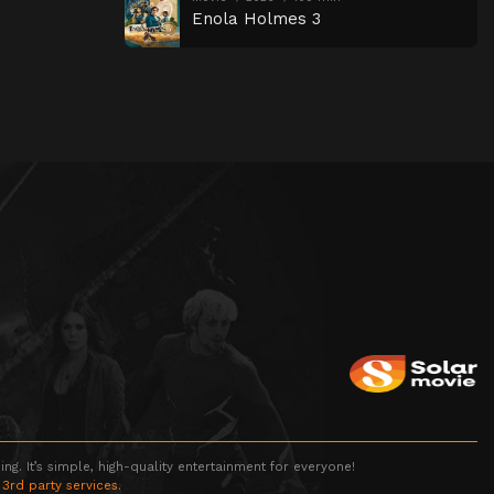
Enola Holmes 3
g. It’s simple, high-quality entertainment for everyone!
 3rd party services.