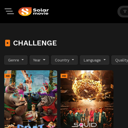
CHALLENGE
Genre
Year
Country
Language
Qualit
HD
HD