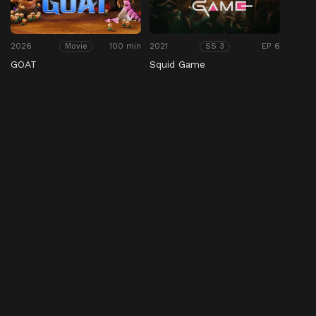
2026
100 min
2021
EP 6
Movie
SS 3
GOAT
Squid Game