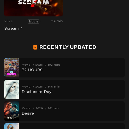
2026
114 min
Movie
Scream 7
RECENTLY UPDATED
Movie
2026
102 min
72 HOURS
Movie
2026
146 min
Disclosure Day
Movie
2026
97 min
Desire