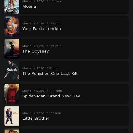
Movie
2026
115 min
Moana
Movie
2026
123 min
Your Fault: London
Movie
2026
172 min
The Odyssey
Movie
2026
51 min
The Punisher: One Last Kill
Movie
2026
144 min
Spider-Man: Brand New Day
Movie
2026
101 min
Little Brother