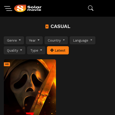
CASUAL
Genre
Year
Country
Language
Quality
Type
Latest
HD