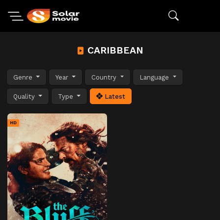
CARIBBEAN
Genre
Year
Country
Language
Quality
Type
Latest
HD