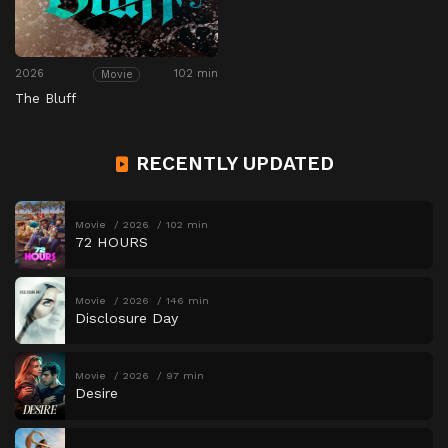
2026
102 min
Movie
The Bluff
RECENTLY UPDATED
Movie
2026
102 min
72 HOURS
Movie
2026
146 min
Disclosure Day
Movie
2026
97 min
Desire