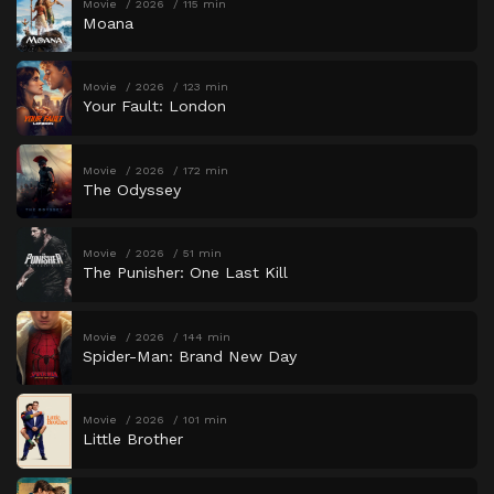
Movie
2026
115 min
Moana
Movie
2026
123 min
Your Fault: London
Movie
2026
172 min
The Odyssey
Movie
2026
51 min
The Punisher: One Last Kill
Movie
2026
144 min
Spider-Man: Brand New Day
Movie
2026
101 min
Little Brother