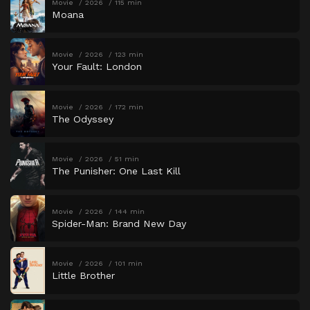
Movie
2026
115 min
Moana
Movie
2026
123 min
Your Fault: London
Movie
2026
172 min
The Odyssey
Movie
2026
51 min
The Punisher: One Last Kill
Movie
2026
144 min
Spider-Man: Brand New Day
Movie
2026
101 min
Little Brother