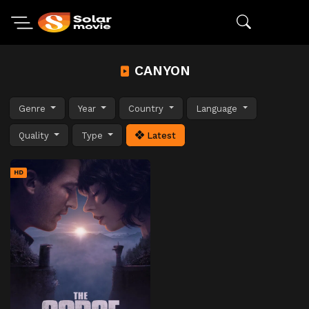
CANYON
Genre
Year
Country
Language
Quality
Type
Latest
HD