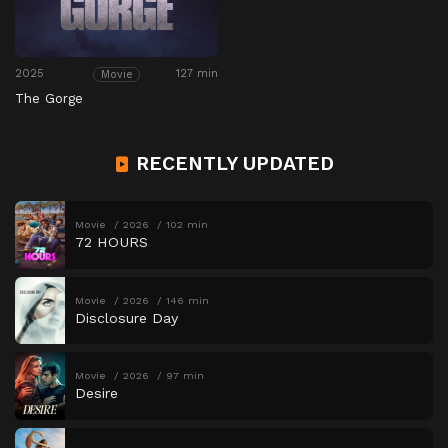
2025
127 min
Movie
The Gorge
RECENTLY UPDATED
Movie
2026
102 min
72 HOURS
Movie
2026
146 min
Disclosure Day
Movie
2026
97 min
Desire