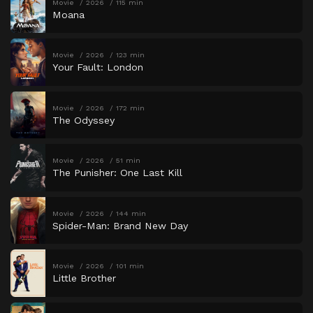
Movie
2026
115 min
Moana
Movie
2026
123 min
Your Fault: London
Movie
2026
172 min
The Odyssey
Movie
2026
51 min
The Punisher: One Last Kill
Movie
2026
144 min
Spider-Man: Brand New Day
Movie
2026
101 min
Little Brother