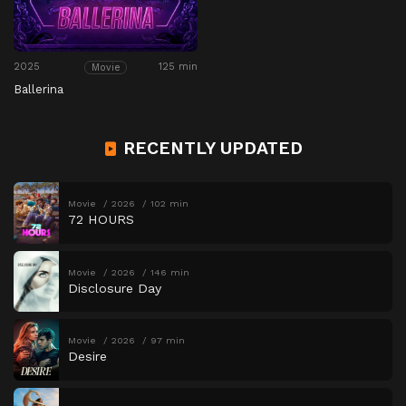
2025
125 min
Movie
Ballerina
RECENTLY UPDATED
Movie
2026
102 min
72 HOURS
Movie
2026
146 min
Disclosure Day
Movie
2026
97 min
Desire