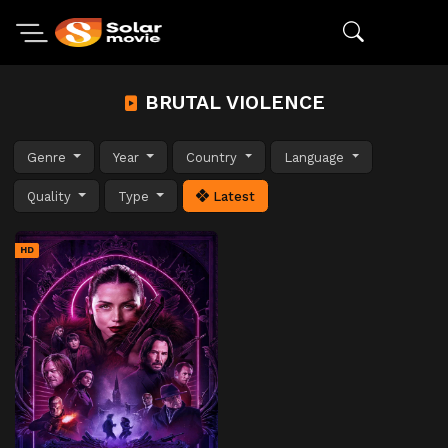
BRUTAL VIOLENCE
Genre
Year
Country
Language
Quality
Type
Latest
HD