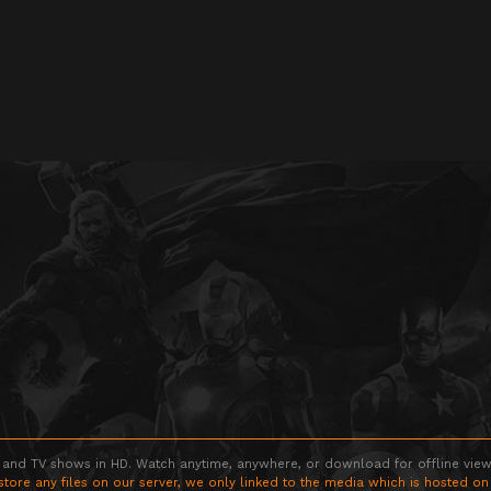
 and TV shows in HD. Watch anytime, anywhere, or download for offline viewin
store any files on our server, we only linked to the media which is hosted on