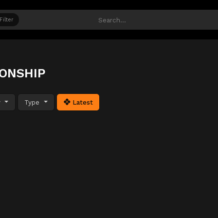
Filter
IONSHIP
y
Type
Latest