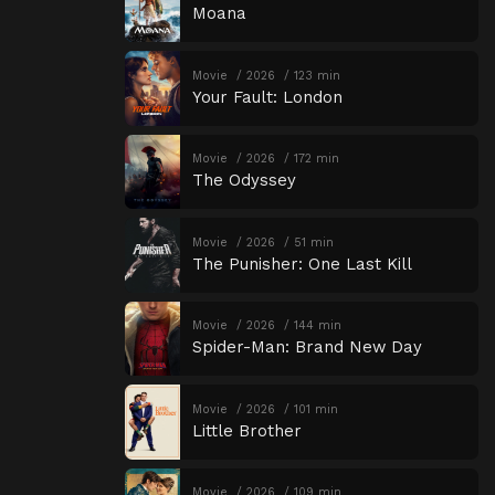
Moana
Movie
2026
123 min
Your Fault: London
Movie
2026
172 min
The Odyssey
Movie
2026
51 min
The Punisher: One Last Kill
Movie
2026
144 min
Spider-Man: Brand New Day
Movie
2026
101 min
Little Brother
Movie
2026
109 min