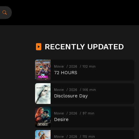
RECENTLY UPDATED
Movie
2026
102 min
72 HOURS
Movie
2026
146 min
Disclosure Day
Movie
2026
97 min
Desire
Movie
2026
115 min