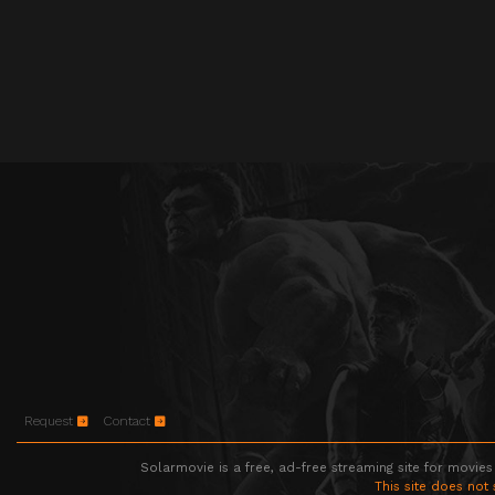
Request
Contact
Solarmovie is a free, ad-free streaming site for movies
This site does not 