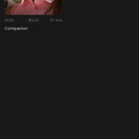
2025
97 min
Movie
Companion