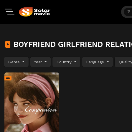
BOYFRIEND GIRLFRIEND RELAT
Genre
Year
Country
Language
Qualit
HD