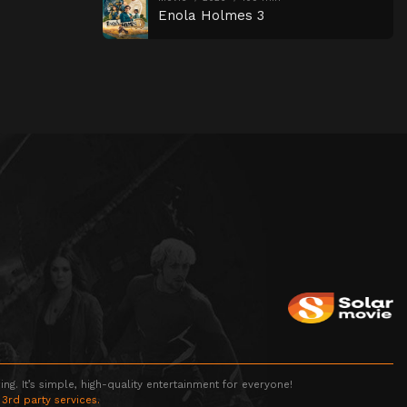
Enola Holmes 3
g. It’s simple, high-quality entertainment for everyone!
 3rd party services.