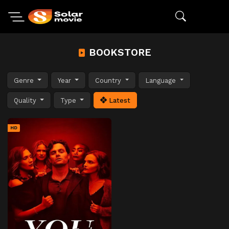
BOOKSTORE
Genre
Year
Country
Language
Quality
Type
Latest
HD