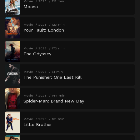
Movie
2026
115 min
Moana
Movie
2026
123 min
Your Fault: London
Movie
2026
172 min
The Odyssey
Movie
2026
51 min
The Punisher: One Last Kill
Movie
2026
144 min
Spider-Man: Brand New Day
Movie
2026
101 min
Little Brother