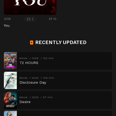
2018
EP 10
SS 5
You
RECENTLY UPDATED
Movie
2026
102 min
72 HOURS
Movie
2026
146 min
Disclosure Day
Movie
2026
97 min
Desire