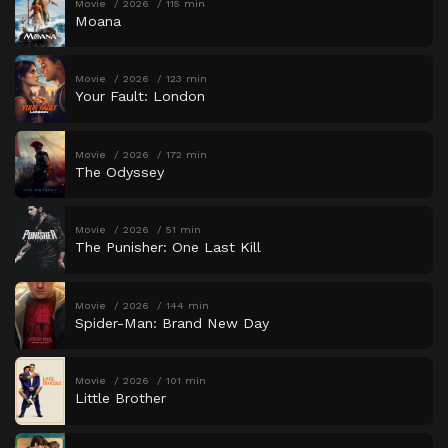
Movie
2026
115 min
Moana
Movie
2026
123 min
Your Fault: London
Movie
2026
172 min
The Odyssey
Movie
2026
51 min
The Punisher: One Last Kill
Movie
2026
144 min
Spider-Man: Brand New Day
Movie
2026
101 min
Little Brother