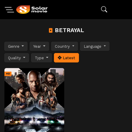
BETRAYAL
Genre
Year
Country
Language
Quality
Type
Latest
HD