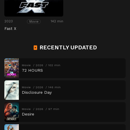
2023
142 min
Movie
Fast X
RECENTLY UPDATED
Movie
2026
102 min
72 HOURS
Movie
2026
146 min
Disclosure Day
Movie
2026
97 min
Desire