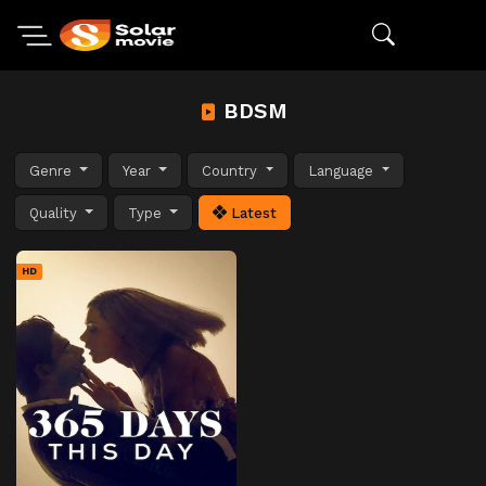
BDSM
Genre
Year
Country
Language
Quality
Type
Latest
HD