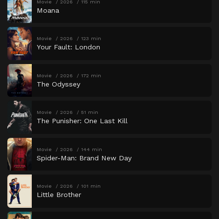
Movie
2026
115 min
Moana
Movie
2026
123 min
Your Fault: London
Movie
2026
172 min
The Odyssey
Movie
2026
51 min
The Punisher: One Last Kill
Movie
2026
144 min
Spider-Man: Brand New Day
Movie
2026
101 min
Little Brother