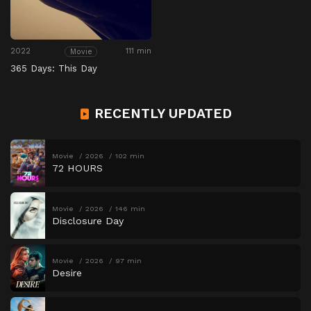
2022
111 min
Movie
365 Days: This Day
RECENTLY UPDATED
Movie
2026
102 min
72 HOURS
Movie
2026
146 min
Disclosure Day
Movie
2026
97 min
Desire