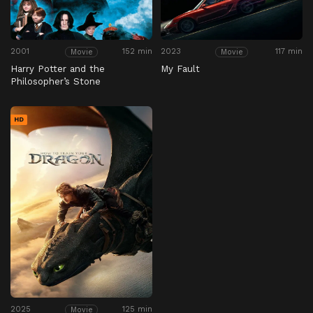
2001
152 min
2023
117 min
Movie
Movie
Harry Potter and the
My Fault
Philosopher’s Stone
HD
2025
125 min
Movie