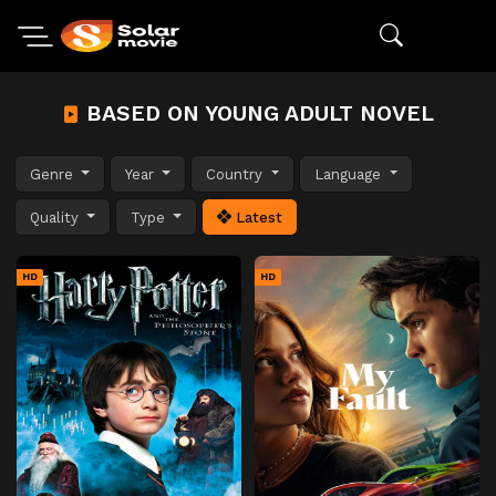
BASED ON YOUNG ADULT NOVEL
Genre
Year
Country
Language
Quality
Type
Latest
HD
HD