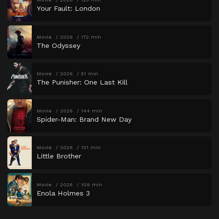
Your Fault: London
Movie
2026
172 min
The Odyssey
Movie
2026
51 min
The Punisher: One Last Kill
Movie
2026
144 min
Spider-Man: Brand New Day
Movie
2026
101 min
Little Brother
Movie
2026
109 min
Enola Holmes 3