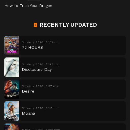
How to Train Your Dragon
RECENTLY UPDATED
Movie
2026
102 min
72 HOURS
Movie
2026
146 min
Disclosure Day
Movie
2026
97 min
Desire
Movie
2026
115 min
Moana
Movie
2026
123 min