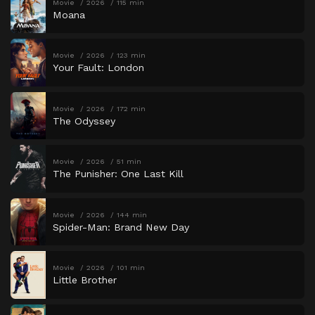
Movie
2026
115 min
Moana
Movie
2026
123 min
Your Fault: London
Movie
2026
172 min
The Odyssey
Movie
2026
51 min
The Punisher: One Last Kill
Movie
2026
144 min
Spider-Man: Brand New Day
Movie
2026
101 min
Little Brother