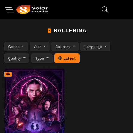
BALLERINA
Genre
Year
Country
Language
Quality
Type
Latest
HD