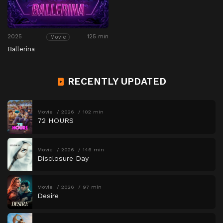
2025
125 min
Movie
Ballerina
RECENTLY UPDATED
Movie
2026
102 min
72 HOURS
Movie
2026
146 min
Disclosure Day
Movie
2026
97 min
Desire