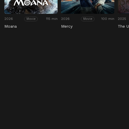
2026
115 min
2026
100 min
2025
Movie
Movie
Moana
Mercy
The U