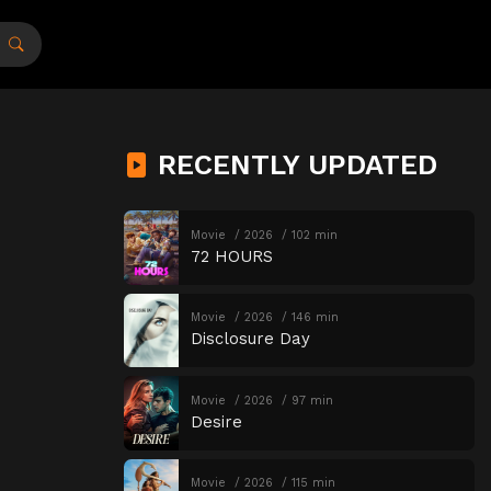
RECENTLY UPDATED
Movie
2026
102 min
72 HOURS
Movie
2026
146 min
Disclosure Day
Movie
2026
97 min
Desire
Movie
2026
115 min