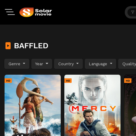
BAFFLED
Genre
Year
Country
Language
Qualit
HD
HD
HD