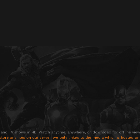
 and TV shows in HD. Watch anytime, anywhere, or download for offline viewin
store any files on our server, we only linked to the media which is hosted on