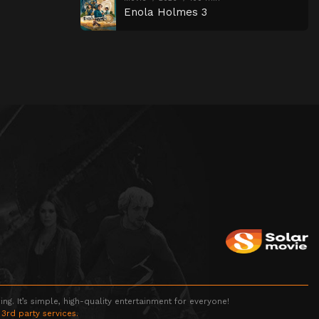
Enola Holmes 3
g. It’s simple, high-quality entertainment for everyone!
 3rd party services.