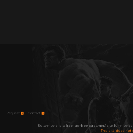
Request
Contact
Solarmovie is a free, ad-free streaming site for movies
This site does not 