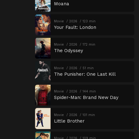
Moana
Movie
2026
123 min
Your Fault: London
Movie
2026
172 min
The Odyssey
Movie
2026
51 min
The Punisher: One Last Kill
Movie
2026
144 min
Spider-Man: Brand New Day
Movie
2026
101 min
Little Brother
Movie
2026
109 min