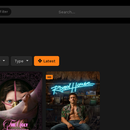
Filter
y
Type
Latest
HD