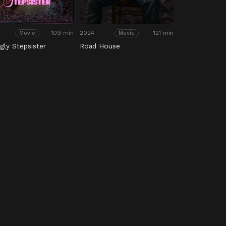
109 min
2024
121 min
Movie
Movie
gly Stepsister
Road House