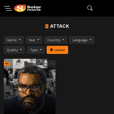
ATTACK
Genre
Year
Country
Language
Quality
Type
Latest
HD