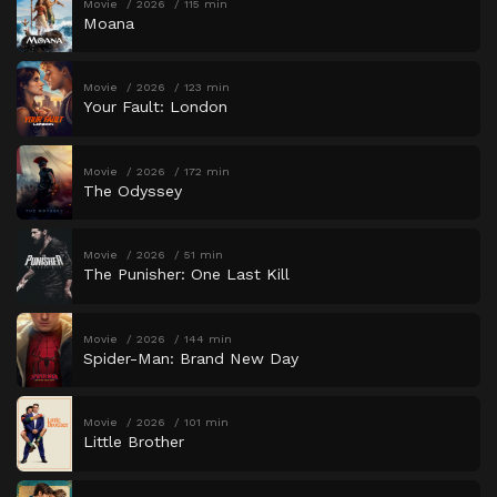
Movie
2026
115 min
Moana
Movie
2026
123 min
Your Fault: London
Movie
2026
172 min
The Odyssey
Movie
2026
51 min
The Punisher: One Last Kill
Movie
2026
144 min
Spider-Man: Brand New Day
Movie
2026
101 min
Little Brother