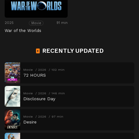
2025
91 min
Movie
War of the Worlds
RECENTLY UPDATED
Movie
2026
102 min
72 HOURS
Movie
2026
146 min
Disclosure Day
Movie
2026
97 min
Desire