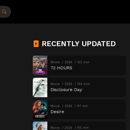
RECENTLY UPDATED
Movie
2026
102 min
72 HOURS
Movie
2026
146 min
Disclosure Day
Movie
2026
97 min
Desire
Movie
2026
115 min