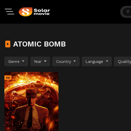
ATOMIC BOMB
Genre
Year
Country
Language
Qualit
HD