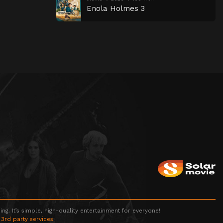
Enola Holmes 3
g. It’s simple, high-quality entertainment for everyone!
 3rd party services.