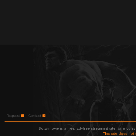
Request
Contact
Solarmovie is a free, ad-free streaming site for movies
This site does not 