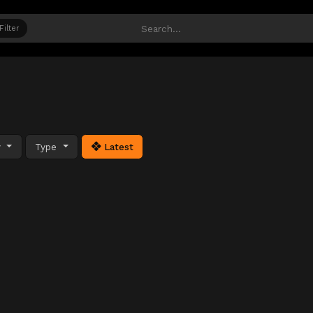
Filter
y
Type
Latest