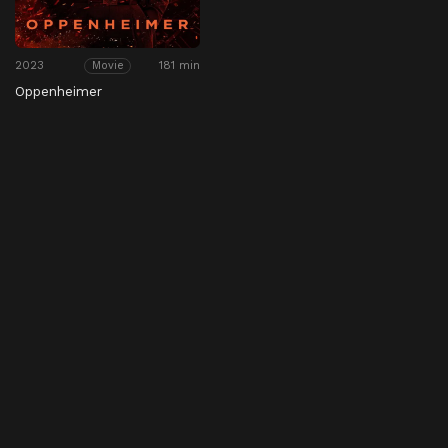
2023
181 min
Movie
Oppenheimer