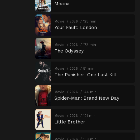
Moana
Movie
2026
123 min
Your Fault: London
Movie
2026
172 min
The Odyssey
Movie
2026
51 min
The Punisher: One Last Kill
Movie
2026
144 min
Spider-Man: Brand New Day
Movie
2026
101 min
Little Brother
Movie
2026
109 min