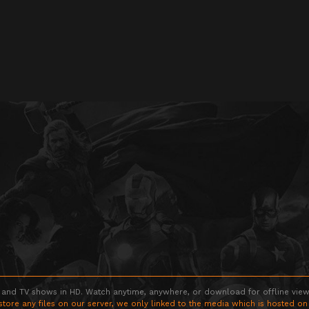
 and TV shows in HD. Watch anytime, anywhere, or download for offline viewin
store any files on our server, we only linked to the media which is hosted on