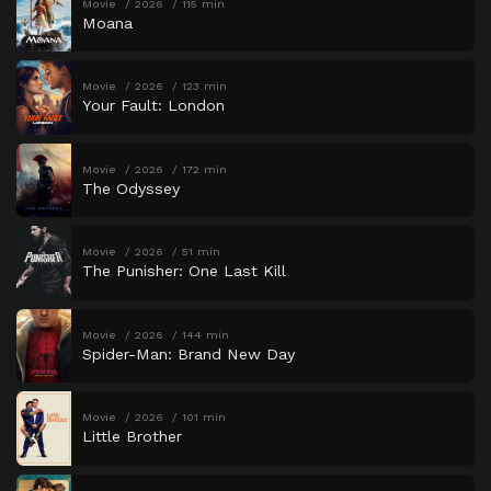
Movie
2026
115 min
Moana
Movie
2026
123 min
Your Fault: London
Movie
2026
172 min
The Odyssey
Movie
2026
51 min
The Punisher: One Last Kill
Movie
2026
144 min
Spider-Man: Brand New Day
Movie
2026
101 min
Little Brother