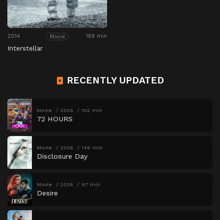
2014
169 min
Movie
Interstellar
RECENTLY UPDATED
Movie
2026
102 min
72 HOURS
Movie
2026
146 min
Disclosure Day
Movie
2026
97 min
Desire