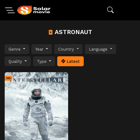
ASTRONAUT
Genre
Year
Country
Language
Quality
Type
Latest
HD