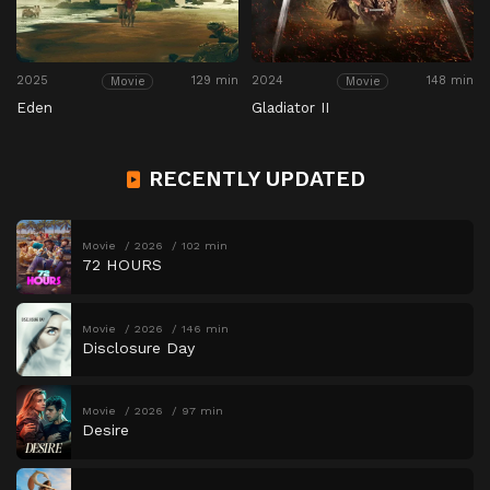
2025
129 min
2024
148 min
Movie
Movie
Eden
Gladiator II
RECENTLY UPDATED
Movie
2026
102 min
72 HOURS
Movie
2026
146 min
Disclosure Day
Movie
2026
97 min
Desire