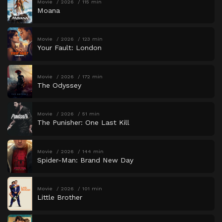
Movie
2026
115 min
Moana
Movie
2026
123 min
Your Fault: London
Movie
2026
172 min
The Odyssey
Movie
2026
51 min
The Punisher: One Last Kill
Movie
2026
144 min
Spider-Man: Brand New Day
Movie
2026
101 min
Little Brother