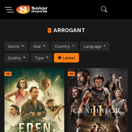
ARROGANT
Genre
Year
Country
Language
Quality
Type
Latest
HD
HD