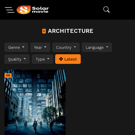
ARCHITECTURE
Genre
Year
Country
Language
Quality
Type
Latest
HD