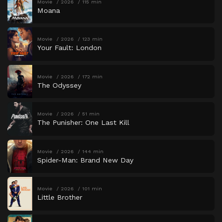
Movie
2026
115 min
Moana
Movie
2026
123 min
Your Fault: London
Movie
2026
172 min
The Odyssey
Movie
2026
51 min
The Punisher: One Last Kill
Movie
2026
144 min
Spider-Man: Brand New Day
Movie
2026
101 min
Little Brother