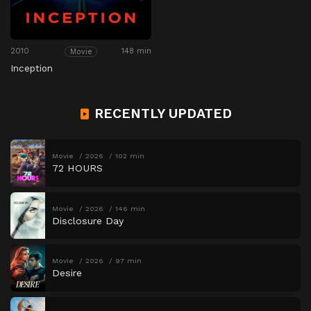
2010
148 min
Movie
Inception
RECENTLY UPDATED
Movie
2026
102 min
72 HOURS
Movie
2026
146 min
Disclosure Day
Movie
2026
97 min
Desire