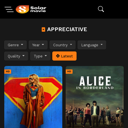
APPRECIATIVE
Genre
Year
Country
Language
Quality
Type
Latest
HD
HD