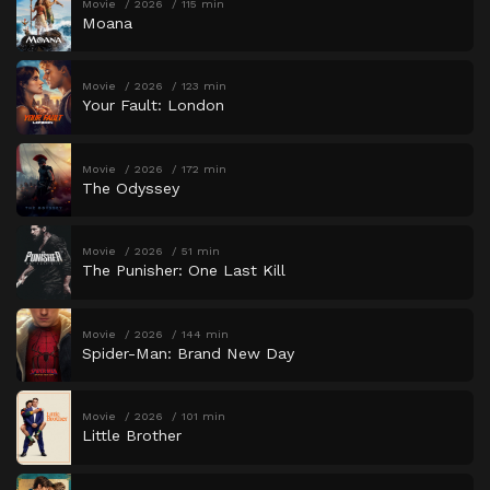
Movie
2026
115 min
Moana
Movie
2026
123 min
Your Fault: London
Movie
2026
172 min
The Odyssey
Movie
2026
51 min
The Punisher: One Last Kill
Movie
2026
144 min
Spider-Man: Brand New Day
Movie
2026
101 min
Little Brother