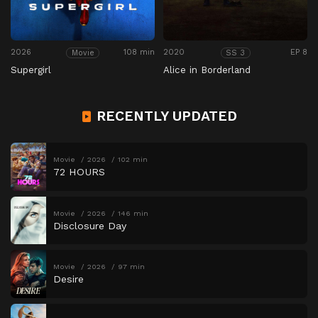
2026
108 min
2020
EP 8
Movie
SS 3
Supergirl
Alice in Borderland
RECENTLY UPDATED
Movie
2026
102 min
72 HOURS
Movie
2026
146 min
Disclosure Day
Movie
2026
97 min
Desire