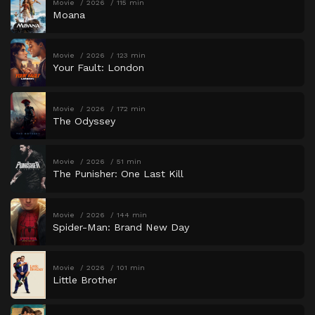
Movie
2026
115 min
Moana
Movie
2026
123 min
Your Fault: London
Movie
2026
172 min
The Odyssey
Movie
2026
51 min
The Punisher: One Last Kill
Movie
2026
144 min
Spider-Man: Brand New Day
Movie
2026
101 min
Little Brother