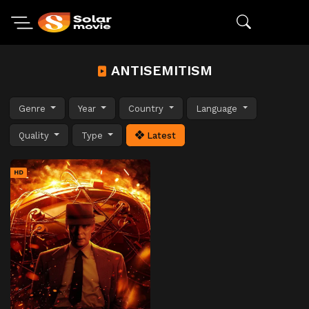
ANTISEMITISM
Genre
Year
Country
Language
Quality
Type
Latest
HD