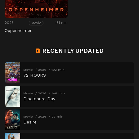
2023
181 min
Movie
Oppenheimer
RECENTLY UPDATED
Movie
2026
102 min
72 HOURS
Movie
2026
146 min
Disclosure Day
Movie
2026
97 min
Desire